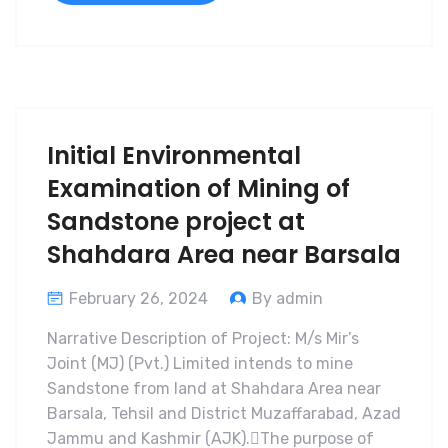
Initial Environmental
Examination of Mining of
Sandstone project at
Shahdara Area near Barsala
February 26, 2024
By admin
Narrative Description of Project: M/s Mir’s
Joint (MJ) (Pvt.) Limited intends to mine
Sandstone from land at Shahdara Area near
Barsala, Tehsil and District Muzaffarabad, Azad
Jammu and Kashmir (AJK).The purpose of