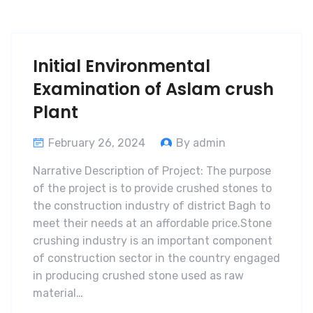
Initial Environmental
Examination of Aslam crush
Plant
February 26, 2024
By admin
Narrative Description of Project: The purpose
of the project is to provide crushed stones to
the construction industry of district Bagh to
meet their needs at an affordable price.Stone
crushing industry is an important component
of construction sector in the country engaged
in producing crushed stone used as raw
material…