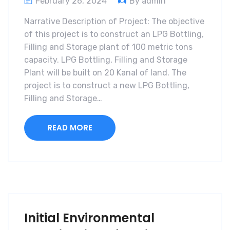
February 26, 2024
By admin
Narrative Description of Project: The objective
of this project is to construct an LPG Bottling,
Filling and Storage plant of 100 metric tons
capacity. LPG Bottling, Filling and Storage
Plant will be built on 20 Kanal of land. The
project is to construct a new LPG Bottling,
Filling and Storage…
READ MORE
Initial Environmental