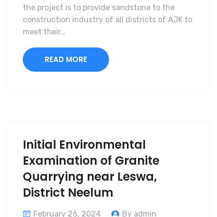
the project is to provide sandstone to the
construction industry of all districts of AJK to
meet their…
READ MORE
Initial Environmental
Examination of Granite
Quarrying near Leswa,
District Neelum
February 26, 2024
By admin