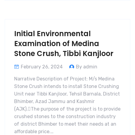
Initial Environmental
Examination of Medina
Stone Crush, Tibbi Kanjloor
February 26, 2024
By admin
Narrative Description of Project: M/s Medina
Stone Crush intends to install Stone Crushing
Unit near Tibbi Kanjloor, Tehsil Barnala, District
Bhimber, Azad Jammu and Kashmir
(AJK).The purpose of the project is to provide
crushed stones to the construction industry
of district Bhimber to meet their needs at an
affordable price.…