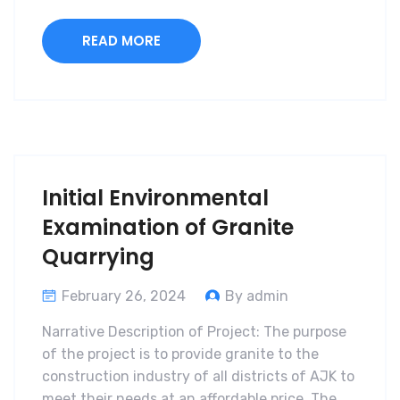
READ MORE
Initial Environmental
Examination of Granite
Quarrying
February 26, 2024
By admin
Narrative Description of Project: The purpose
of the project is to provide granite to the
construction industry of all districts of AJK to
meet their needs at an affordable price. The