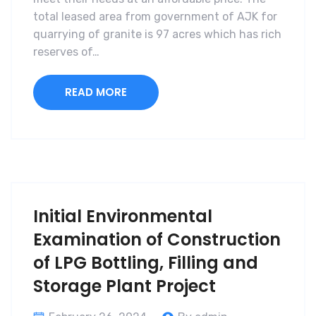
total leased area from government of AJK for
quarrying of granite is 97 acres which has rich
reserves of…
READ MORE
Initial Environmental
Examination of Construction
of LPG Bottling, Filling and
Storage Plant Project