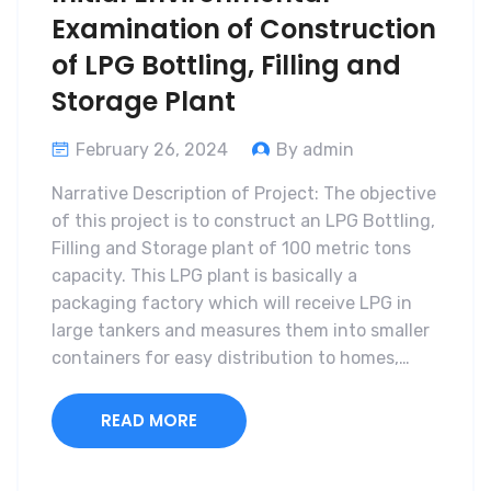
Examination of Construction
of LPG Bottling, Filling and
Storage Plant
February 26, 2024
By admin
Narrative Description of Project: The objective
of this project is to construct an LPG Bottling,
Filling and Storage plant of 100 metric tons
capacity. This LPG plant is basically a
packaging factory which will receive LPG in
large tankers and measures them into smaller
containers for easy distribution to homes,…
READ MORE