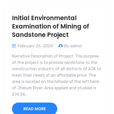
Initial Environmental
Examination of Mining of
Sandstone Project
February 26, 2024
By admin
Narrative Description of Project: The purpose
of the project is to provide sandstone to the
construction industry of all districts of AJK to
meet their needs at an affordable price. The
area is located on the hillside of the left bank
of Jhelum River. Area applied and studied is
274.34…
READ MORE