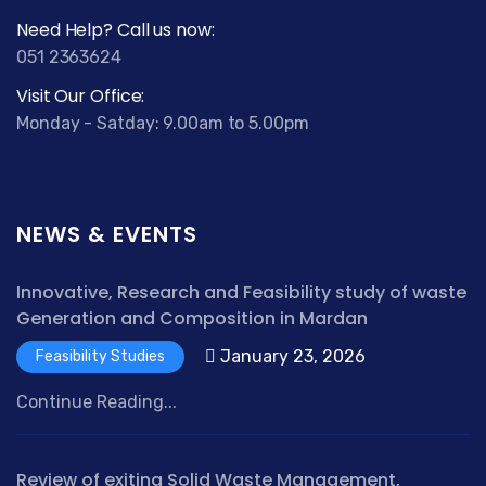
Need Help? Call us now:
051 2363624
Visit Our Office:
Monday - Satday: 9.00am to 5.00pm
NEWS & EVENTS
Innovative, Research and Feasibility study of waste
Generation and Composition in Mardan
January 23, 2026
Feasibility Studies
Continue Reading...
Review of exiting Solid Waste Management,