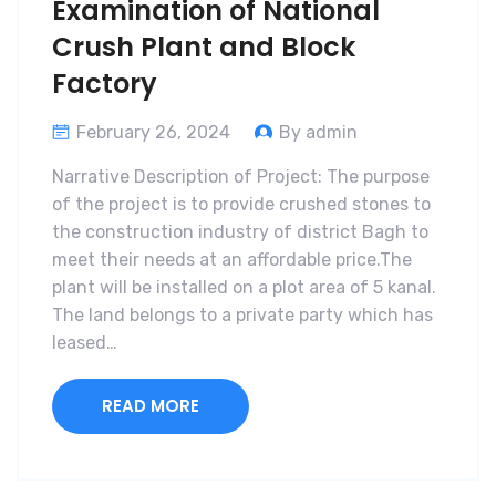
Examination of National
Crush Plant and Block
Factory
February 26, 2024
By admin
Narrative Description of Project: The purpose
of the project is to provide crushed stones to
the construction industry of district Bagh to
meet their needs at an affordable price.The
plant will be installed on a plot area of 5 kanal.
The land belongs to a private party which has
leased…
READ MORE