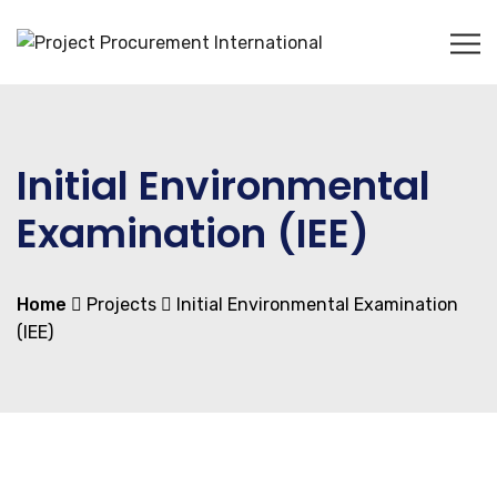
Initial Environmental
Examination (IEE)
Home
Projects
Initial Environmental Examination
(IEE)