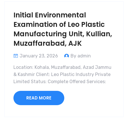
Initial Environmental
Examination of Leo Plastic
Manufacturing Unit, Kullian,
Muzaffarabad, AJK
January 23, 2026
By admin
Location: Kohala, Muzaffarabad, Azad Jammu
& Kashmir Client: Leo Plastic Industry Private
Limited Status: Complete Offered Services:
READ MORE