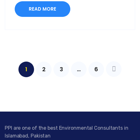
READ MORE
1
2
3
…
6
PPI are one of the best Environmental Consultants in
Islamabad, Pakistan