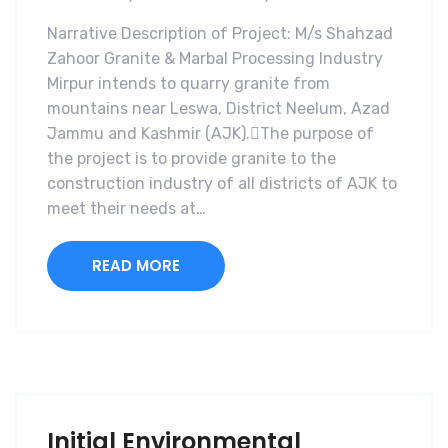
Narrative Description of Project: M/s Shahzad
Zahoor Granite & Marbal Processing Industry
Mirpur intends to quarry granite from
mountains near Leswa, District Neelum, Azad
Jammu and Kashmir (AJK).The purpose of
the project is to provide granite to the
construction industry of all districts of AJK to
meet their needs at…
READ MORE
Initial Environmental