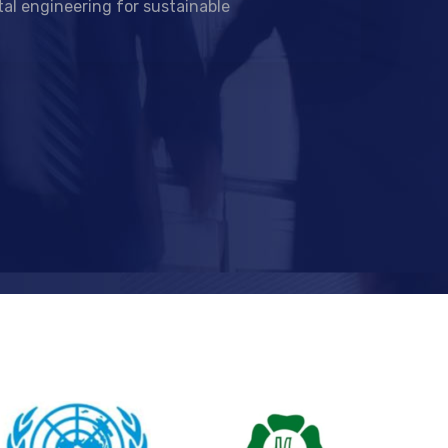
al engineering for sustainable