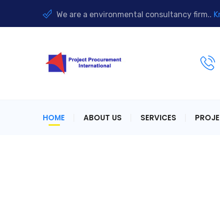
We are a environmental consultancy firm..
K
HOME
ABOUT US
SERVICES
PROJ