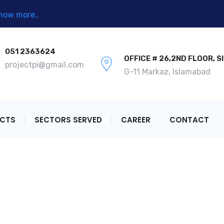
now more..
051 2363624
OFFICE # 26,2ND FLOOR, S
projectpi@gmail.com
G-11 Markaz, Islamabad
ECTS
SECTORS SERVED
CAREER
CONTACT