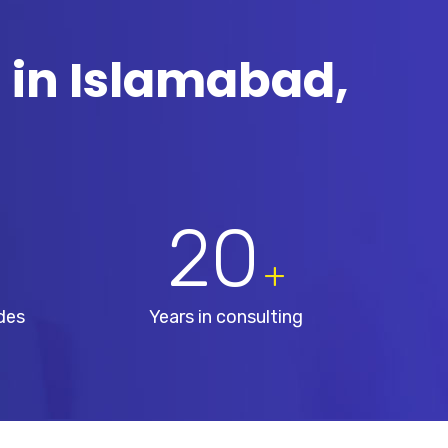
 in Islamabad,
20
+
des
Years in consulting