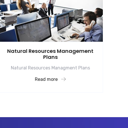
Natural Resources Management
Plans
Natural Resources Managment Plans
Read more