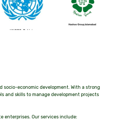
and socio-economic development. With a strong
ls and skills to manage development projects
e enterprises. Our services include: