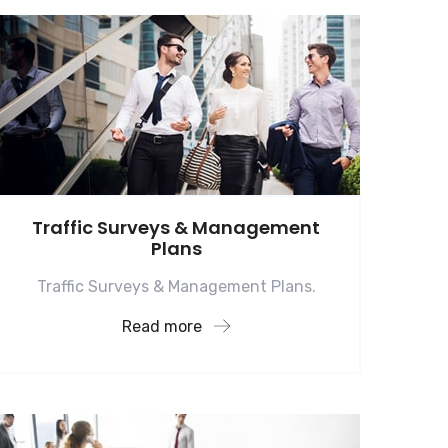
Traffic Surveys & Management
Plans
Traffic Surveys & Management Plans.
Read more