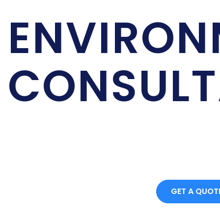
PROJECT PROCUREME
ENVIRON
CONSULT
We are on of the best Environmental Cosultan
Contact for more details.
GET A QUOT