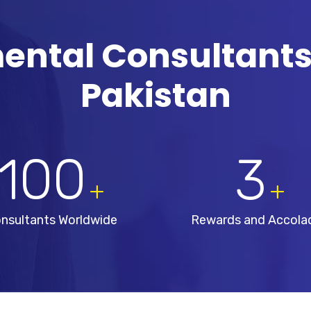
ental Consultants
Pakistan
100
3
+
+
nsultants Worldwide
Rewards and Accola