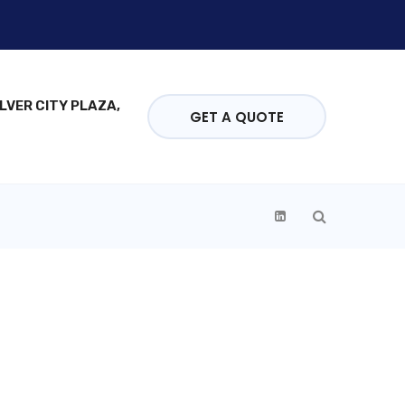
ILVER CITY PLAZA,
GET A QUOTE