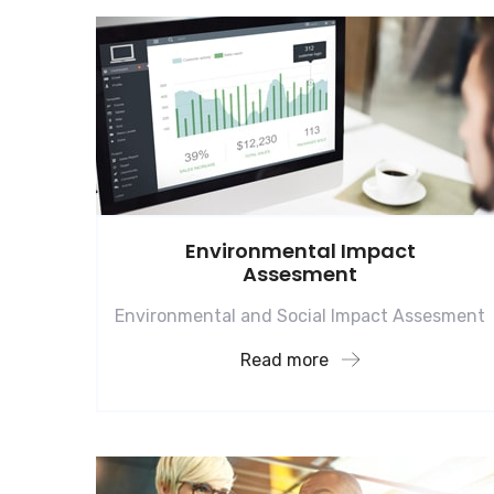
Environmental Impact
Assesment
Environmental and Social Impact Assesment
Read more