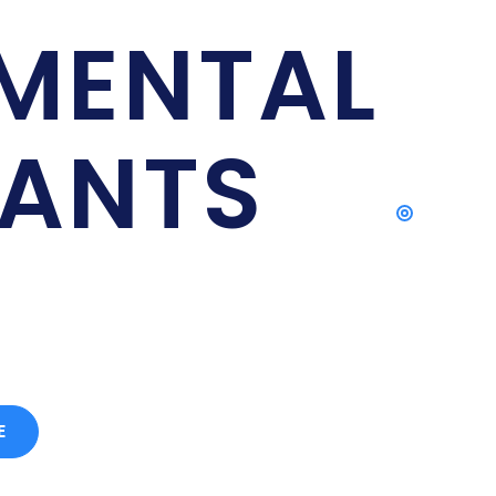
NT INTERNATIONAL
MENTAL
ANTS
ts in Islamabad, Pakistan
E
CONTACT US