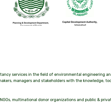
ltancy services in the field of environmental engineering 
makers, managers and stakeholders with the knowledge, too
NGOs, multinational donor organizations and public & privat