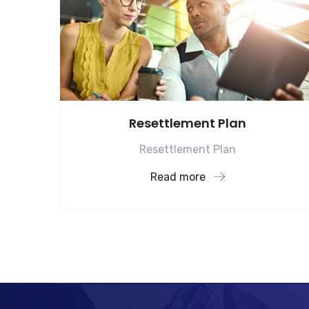
Resettlement Plan
Resettlement Plan
Read more