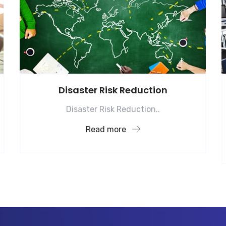
Disaster Risk Reduction
Disaster Risk Reduction..
Read more