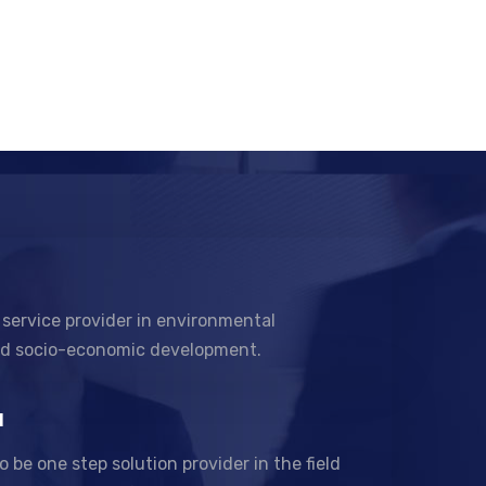
 service provider in environmental
nd socio-economic development.
N
to be one step solution provider in the field