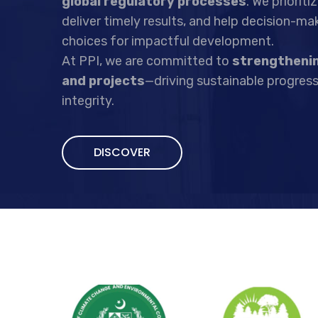
global regulatory processes
. We priorit
deliver timely results, and help decision-m
choices for impactful development.
At PPI, we are committed to
strengthenin
and projects
—driving sustainable progress
integrity.
DISCOVER