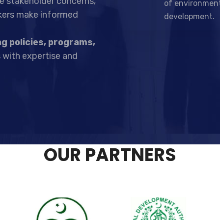
ize stakeholder concerns,
of environment
akers make informed
development.
g policies, programs,
 with expertise and
OUR PARTNERS