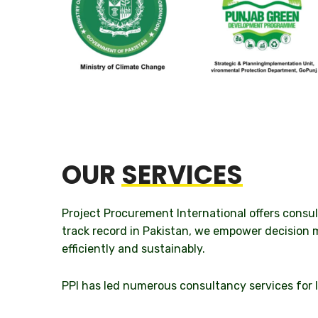
OUR
SERVICES
Project Procurement International offers consu
track record in Pakistan, we empower decision 
efficiently and sustainably.
PPI has led numerous consultancy services for I