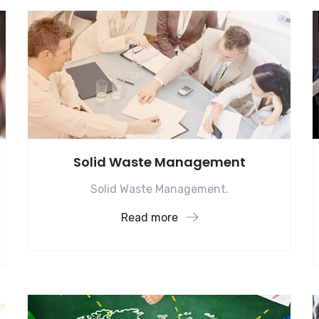
Solid Waste Management
Solid Waste Management.
Read more