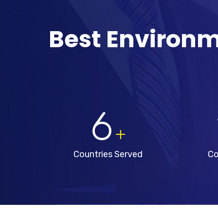
Best Environm
6
+
Countries Served
Co