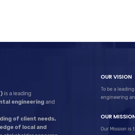
OUR VISION
To be a leading
)
is a leading
engineering a
tal engineering
and
OUR MISSIO
ing of client needs,
edge of local and
Our Mission is 