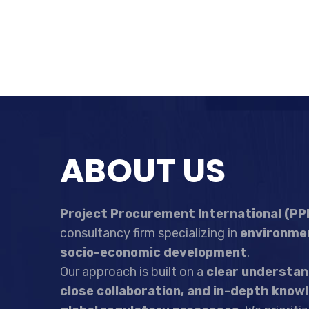
ABOUT US
Project Procurement International (PPI
consultancy firm specializing in
environmen
socio-economic development
.
Our approach is built on a
clear understand
close collaboration, and in-depth knowl