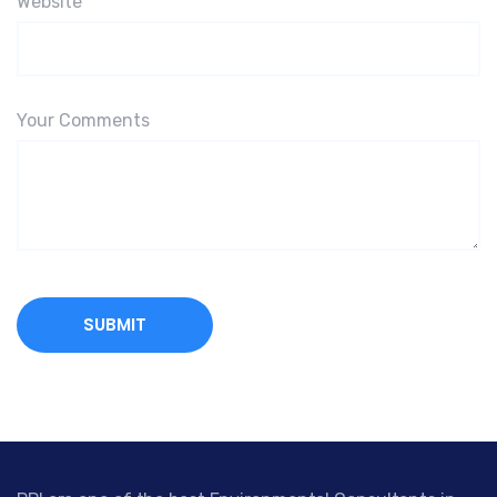
Website
Your Comments