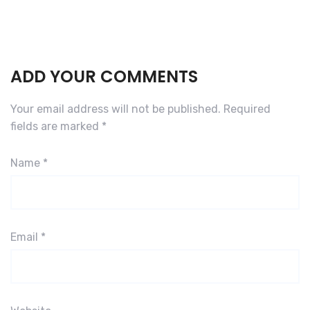
ADD YOUR COMMENTS
Your email address will not be published.
Required
fields are marked
*
Name
*
Email
*