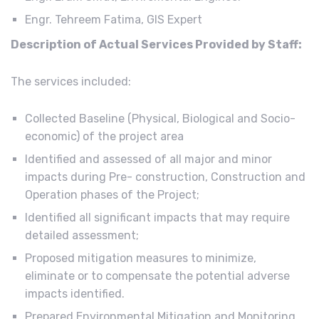
Engr. Tehreem Fatima, GIS Expert
Description of Actual Services Provided by Staff:
The services included:
Collected Baseline (Physical, Biological and Socio-
economic) of the project area
Identified and assessed of all major and minor
impacts during Pre- construction, Construction and
Operation phases of the Project;
Identified all significant impacts that may require
detailed assessment;
Proposed mitigation measures to minimize,
eliminate or to compensate the potential adverse
impacts identified.
Prepared Environmental Mitigation and Monitoring