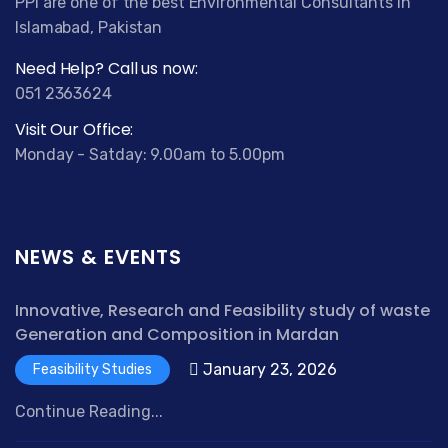
PPI are one of the best Environmental Consultants in
Islamabad, Pakistan
Need Help? Call us now:
051 2363624
Visit Our Office:
Monday - Satday: 9.00am to 5.00pm
NEWS & EVENTS
Innovative, Research and Feasibility study of waste
Generation and Composition in Mardan
January 23, 2026
Feasibility Studies
Continue Reading...