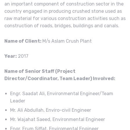
an important component of construction sector in the
country engaged in producing crushed stone used as
raw material for various construction activities such as
construction of roads, bridges, buildings and canals.
Name of Client:
M/s Aslam Crush Plant
Year:
2017
Name of Senior Staff (Project
Director/Coordinator, Team Leader) Involved:
Engr. Saadat Ali, Environmental Engineer/Team
Leader
Mr. Ali Abdullah, Enviro-civil Engineer
Mr. Wajahat Saeed, Environmental Engineer
Engr. Erum Siffat, Enviromental Engineer