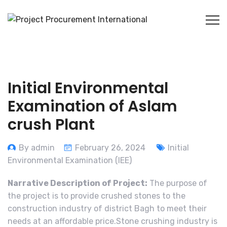
Initial Environmental
Examination of Aslam
crush Plant
By admin
February 26, 2024
Initial
Environmental Examination (IEE)
Narrative Description of Project:
The purpose of
the project is to provide crushed stones to the
construction industry of district Bagh to meet their
needs at an affordable price.Stone crushing industry is