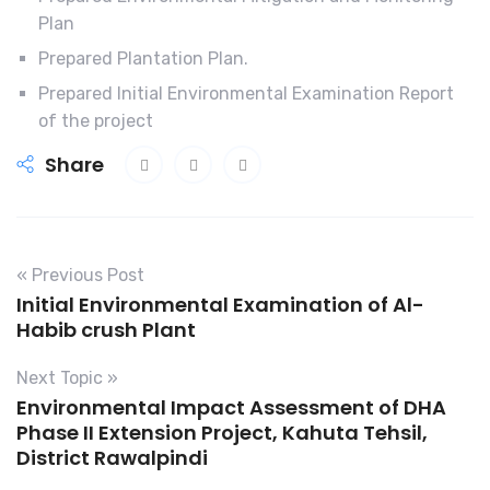
Plan
Prepared Plantation Plan.
Prepared Initial Environmental Examination Report
of the project
Share
« Previous Post
Initial Environmental Examination of Al-
Habib crush Plant
Next Topic »
Environmental Impact Assessment of DHA
Phase II Extension Project, Kahuta Tehsil,
District Rawalpindi