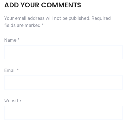
ADD YOUR COMMENTS
Your email address will not be published.
Required
fields are marked
*
Name
*
Email
*
Website