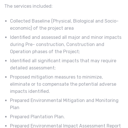
The services included:
Collected Baseline (Physical, Biological and Socio-
economic) of the project area
Identified and assessed all major and minor impacts
during Pre- construction, Construction and
Operation phases of the Project;
Identified all significant impacts that may require
detailed assessment;
Proposed mitigation measures to minimize,
eliminate or to compensate the potential adverse
impacts identified.
Prepared Environmental Mitigation and Monitoring
Plan
Prepared Plantation Plan.
Prepared Environmental Impact Assessment Report