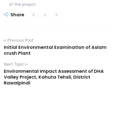
of the project
Share
« Previous Post
Initial Environmental Examination of Aslam
crush Plant
Next Topic »
Environmental Impact Assessment of DHA
Valley Project, Kahuta Tehsil, District
Rawalpindi