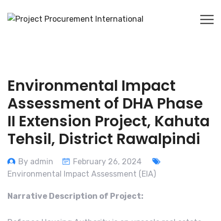
Environmental Impact
Assessment of DHA Phase
II Extension Project, Kahuta
Tehsil, District Rawalpindi
By admin
February 26, 2024
Environmental Impact Assessment (EIA)
Narrative Description of Project: