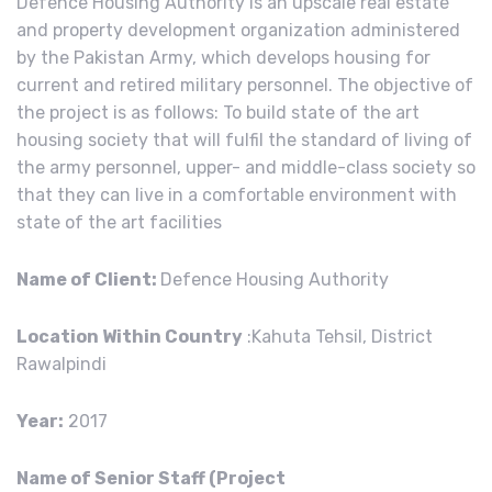
Defence Housing Authority is an upscale real estate
and property development organization administered
by the Pakistan Army, which develops housing for
current and retired military personnel. The objective of
the project is as follows: To build state of the art
housing society that will fulfil the standard of living of
the army personnel, upper- and middle-class society so
that they can live in a comfortable environment with
state of the art facilities
Name of Client:
Defence Housing Authority
Location Within Country
:Kahuta Tehsil, District
Rawalpindi
Year:
2017
Name of Senior Staff (Project