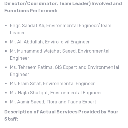
Director/Coordinator, Team Leader) Involved and
Functions Performed:
Engr. Saadat Ali, Environmental Engineer/Team
Leader
Mr. Ali Abdullah, Enviro-civil Engineer
Mr. Muhammad Wajahat Saeed, Environmental
Engineer
Ms. Tehreem Fatima, GIS Expert and Environmental
Engineer
Ms. Eram Sifat, Environmental Engineer
Ms. Najla Shafqat, Environmental Engineer
Mr. Aamir Saeed, Flora and Fauna Expert
Description of Actual Services Provided by Your
Staff: