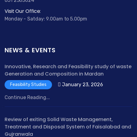
051 2363624
Visit Our Office:
Monday - Satday: 9.00am to 5.00pm
NEWS & EVENTS
Innovative, Research and Feasibility study of waste
Generation and Composition in Mardan
January 23, 2026
Feasibility Studies
Continue Reading...
Review of exiting Solid Waste Management,
Treatment and Disposal System of Faisalabad and
Gujranwala