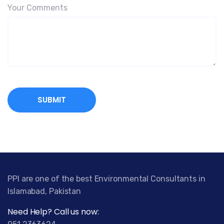
Your Comments
PPI are one of the best Environmental Consultants in
Islamabad, Pakistan
Need Help? Call us now: