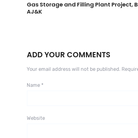
Gas Storage and Filling Plant Project,
AJ&K
ADD YOUR COMMENTS
Your email address will not be published.
Requir
Name
*
Website