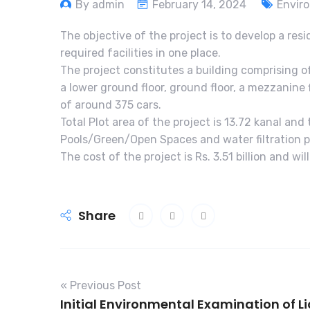
By admin
February 14, 2024
Envir
The objective of the project is to develop a resi
required facilities in one place.
The project constitutes a building comprising o
a lower ground floor, ground floor, a mezzanine 
of around 375 cars.
Total Plot area of the project is 13.72 kanal an
Pools/Green/Open Spaces and water filtration p
The cost of the project is Rs. 3.51 billion and wi
Share
« Previous Post
Initial Environmental Examination of L