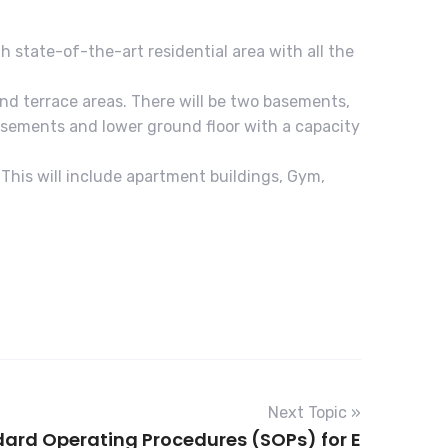
th state-of-the-art residential area with all the
and terrace areas. There will be two basements,
 basements and lower ground floor with a capacity
 This will include apartment buildings, Gym,
Next Topic »
ard Operating Procedures (SOPs) for E