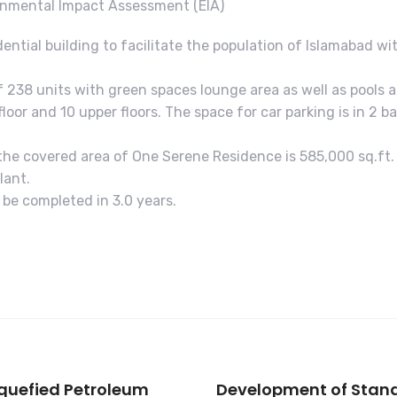
onmental Impact Assessment (EIA)
dential building to facilitate the population of Islamabad wi
f 238 units with green spaces lounge area as well as pools 
floor and 10 upper floors. The space for car parking is in 2
d the covered area of One Serene Residence is 585,000 sq.ft.
lant.
ll be completed in 3.0 years.
iquefied Petroleum
Development of Stand