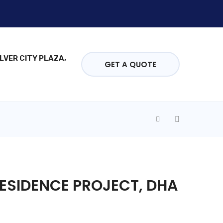
ILVER CITY PLAZA,
GET A QUOTE
ESIDENCE PROJECT, DHA