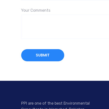
Your Comments
PPI are one of the best Environmental