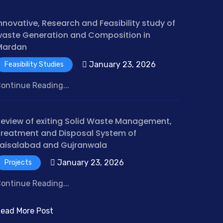
nnovative, Research and Feasibility study of
aste Generation and Composition in
Mardan
January 23, 2026
Feasibility Studies
ontinue Reading...
eview of exiting Solid Waste Management,
reatment and Disposal System of
aisalabad and Gujranwala
January 23, 2026
Projects
ontinue Reading...
ead More Post