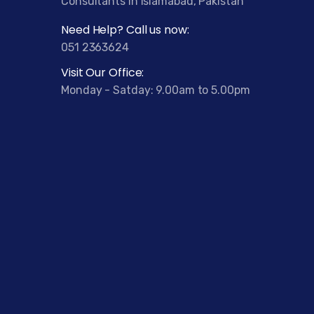
Consultants in Islamabad, Pakistan
Need Help? Call us now:
051 2363624
Visit Our Office:
Monday - Satday: 9.00am to 5.00pm