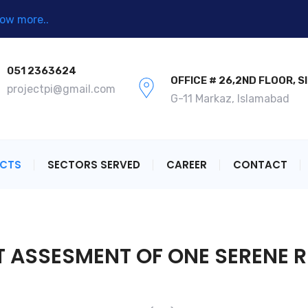
ow more..
051 2363624
OFFICE # 26,2ND FLOOR, S
projectpi@gmail.com
G-11 Markaz, Islamabad
ECTS
SECTORS SERVED
CAREER
CONTACT
 ASSESMENT OF ONE SERENE R