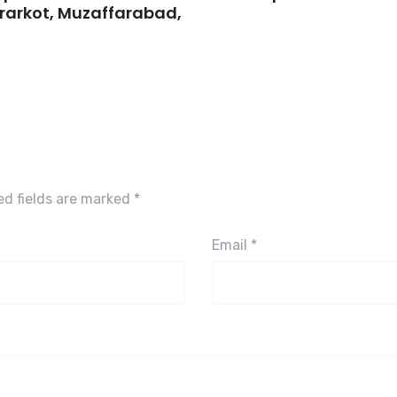
 Brarkot, Muzaffarabad,
ed fields are marked
*
Email
*