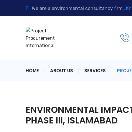
We are a environmental consultancy firm..
Kn
HOME
ABOUT US
SERVICES
PROJ
ENVIRONMENTAL IMPACT
PHASE III, ISLAMABAD