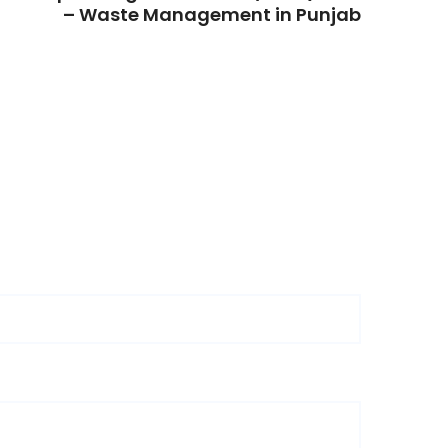
– Waste Management in Punjab