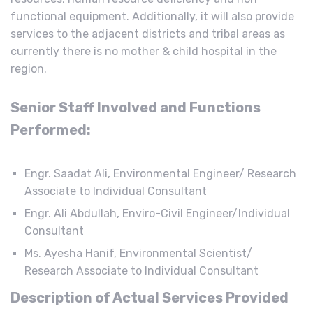
functional equipment. Additionally, it will also provide
services to the adjacent districts and tribal areas as
currently there is no mother & child hospital in the
region.
Senior Staff Involved and Functions
Performed:
Engr. Saadat Ali, Environmental Engineer/ Research
Associate to Individual Consultant
Engr. Ali Abdullah, Enviro-Civil Engineer/Individual
Consultant
Ms. Ayesha Hanif, Environmental Scientist/
Research Associate to Individual Consultant
Description of Actual Services Provided