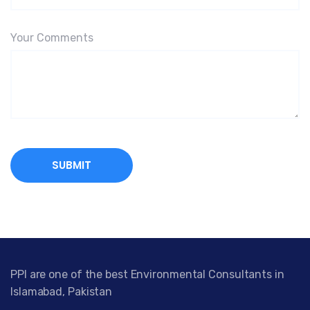
Your Comments
PPI are one of the best Environmental Consultants in
Islamabad, Pakistan