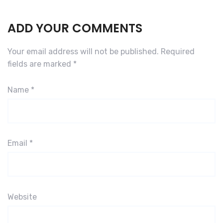
ADD YOUR COMMENTS
Your email address will not be published.
Required
fields are marked
*
Name
*
Email
*
Website