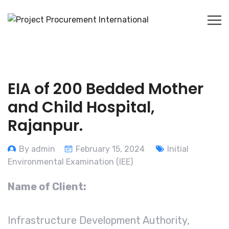
EIA of 200 Bedded Mother
and Child Hospital,
Rajanpur.
By admin
February 15, 2024
Initial
Environmental Examination (IEE)
Name of Client:
Infrastructure Development Authority,