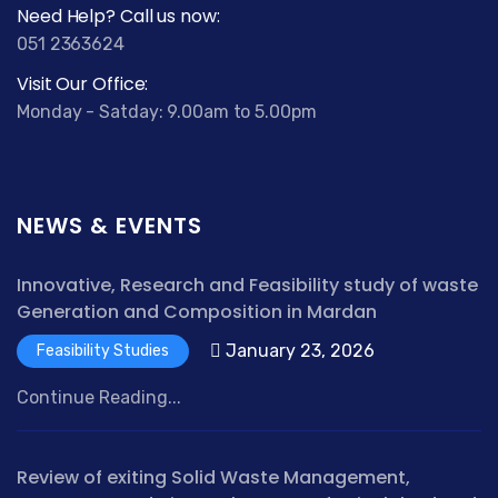
Need Help? Call us now:
051 2363624
Visit Our Office:
Monday - Satday: 9.00am to 5.00pm
NEWS & EVENTS
Innovative, Research and Feasibility study of waste
Generation and Composition in Mardan
January 23, 2026
Feasibility Studies
Continue Reading...
Review of exiting Solid Waste Management,