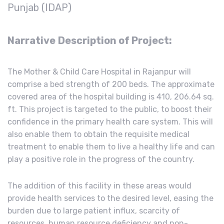
Punjab (IDAP)
Narrative
Description of Project:
The Mother & Child Care Hospital in Rajanpur will
comprise a bed strength of 200 beds. The approximate
covered area of the hospital building is 410, 206.64 sq.
ft. This project is targeted to the public, to boost their
confidence in the primary health care system. This will
also enable them to obtain the requisite medical
treatment to enable them to live a healthy life and can
play a positive role in the progress of the country.
The addition of this facility in these areas would
provide health services to the desired level, easing the
burden due to large patient influx, scarcity of
resources, human resource deficiency and non-