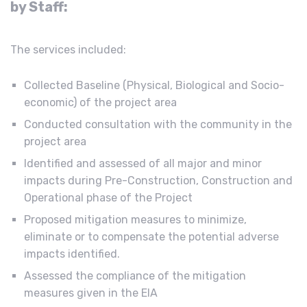
by Staff:
The services included:
Collected Baseline (Physical, Biological and Socio-
economic) of the project area
Conducted consultation with the community in the
project area
Identified and assessed of all major and minor
impacts during Pre-Construction, Construction and
Operational phase of the Project
Proposed mitigation measures to minimize,
eliminate or to compensate the potential adverse
impacts identified.
Assessed the compliance of the mitigation
measures given in the EIA