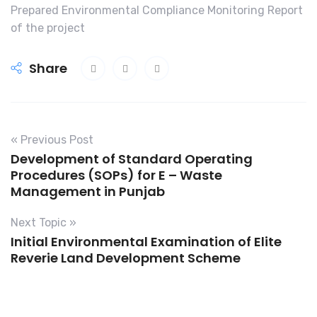
Prepared Environmental Compliance Monitoring Report
of the project
Share
« Previous Post
Development of Standard Operating
Procedures (SOPs) for E – Waste
Management in Punjab
Next Topic »
Initial Environmental Examination of Elite
Reverie Land Development Scheme