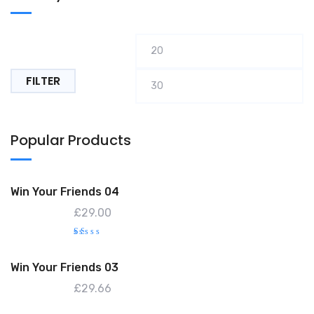
Min
M
price
pr
FILTER
Popular Products
Win Your Friends 04
£
29.00
R
at
e
Win Your Friends 03
d
1.
0
£
29.66
0
o
ut