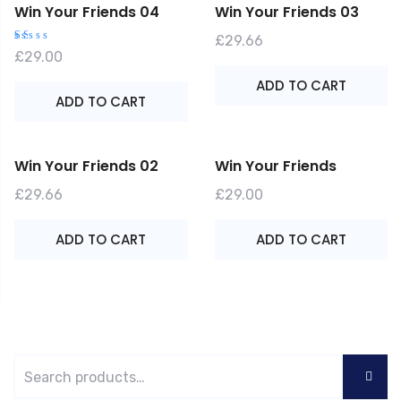
Win Your Friends 04
Win Your Friends 03
£
29.66
R
£
29.00
at
e
ADD TO CART
d
1.
ADD TO CART
0
0
o
ut
o
f
Win Your Friends 02
Win Your Friends
5
£
29.66
£
29.00
ADD TO CART
ADD TO CART