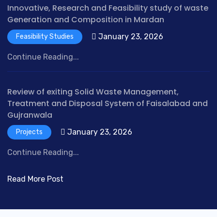
Innovative, Research and Feasibility study of waste
Generation and Composition in Mardan
January 23, 2026
Feasibility Studies
Continue Reading...
Review of exiting Solid Waste Management,
Treatment and Disposal System of Faisalabad and
Gujranwala
January 23, 2026
Projects
Continue Reading...
Read More Post