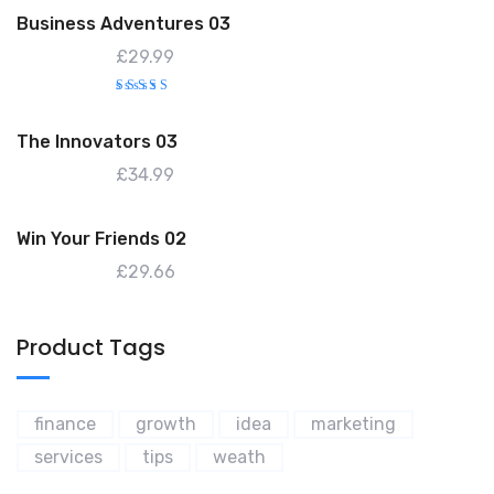
o
Business Adventures 03
f
5
£
29.99
Rated
4.00
out of
The Innovators 03
5
£
34.99
Win Your Friends 02
£
29.66
Product Tags
finance
growth
idea
marketing
services
tips
weath