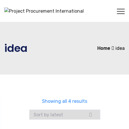
idea
Home
idea
Showing all 4 results