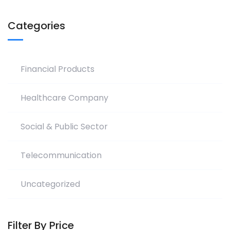
Categories
Financial Products
Healthcare Company
Social & Public Sector
Telecommunication
Uncategorized
Filter By Price