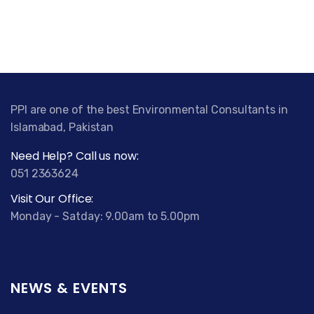
PPI are one of the best Environmental Consultants in
Islamabad, Pakistan
Need Help? Call us now:
051 2363624
Visit Our Office:
Monday - Satday: 9.00am to 5.00pm
NEWS & EVENTS