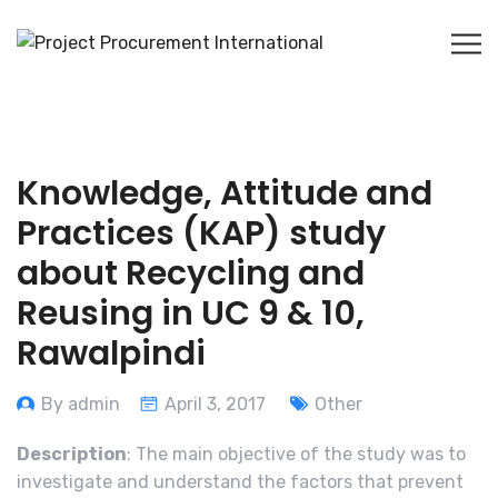
Knowledge, Attitude and
Practices (KAP) study
about Recycling and
Reusing in UC 9 & 10,
Rawalpindi
By admin
April 3, 2017
Other
Description
: The main objective of the study was to
investigate and understand the factors that prevent