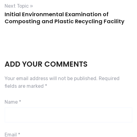
Next Topic »
Initial Environmental Examination of
Composting and Plastic Recycling Facility
ADD YOUR COMMENTS
Your email address will not be published.
Required
fields are marked
*
Name
*
Email
*