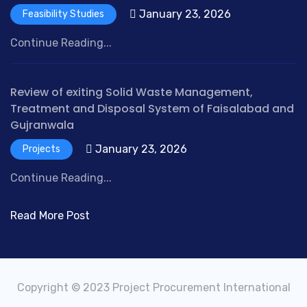
January 23, 2026
Feasibility Studies
Continue Reading...
Review of exiting Solid Waste Management,
Treatment and Disposal System of Faisalabad and
Gujranwala
January 23, 2026
Projects
Continue Reading...
Read More Post
Copyright © 2023 Project Procurement International