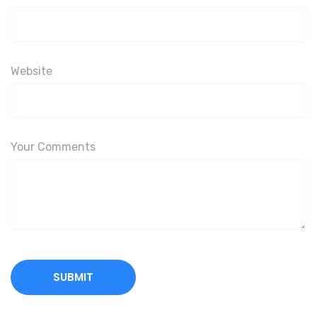
Website
Your Comments