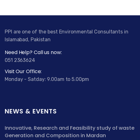
PPI are one of the best Environmental Consultants in
Islamabad, Pakistan
Need Help? Call us now:
051 2363624
Visit Our Office:
Monday - Satday: 9.00am to 5.00pm
NEWS & EVENTS
Innovative, Research and Feasibility study of waste
Generation and Composition in Mardan