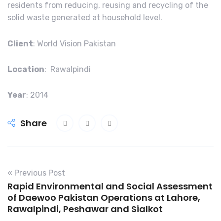
residents from reducing, reusing and recycling of the
solid waste generated at household level.
Client
: World Vision Pakistan
Location
: Rawalpindi
Year
: 2014
Share
« Previous Post
Rapid Environmental and Social Assessment
of Daewoo Pakistan Operations at Lahore,
Rawalpindi, Peshawar and Sialkot