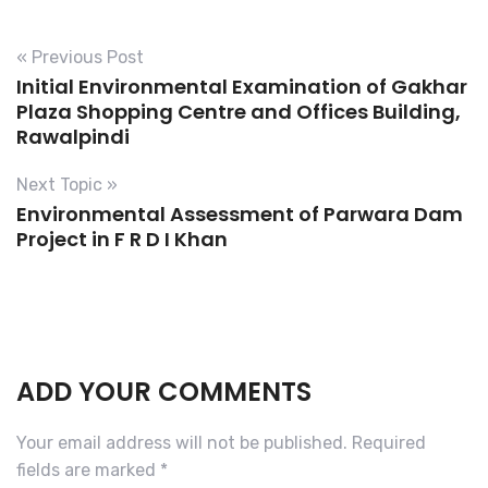
« Previous Post
Initial Environmental Examination of Gakhar
Plaza Shopping Centre and Offices Building,
Rawalpindi
Next Topic »
Environmental Assessment of Parwara Dam
Project in F R D I Khan
ADD YOUR COMMENTS
Your email address will not be published.
Required
fields are marked
*