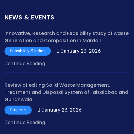
NEWS & EVENTS
Innovative, Research and Feasibility study of waste
Generation and Composition in Mardan
January 23, 2026
Feasibility Studies
Continue Reading...
Review of exiting Solid Waste Management,
Treatment and Disposal System of Faisalabad and
Gujranwala
January 23, 2026
Projects
Continue Reading...