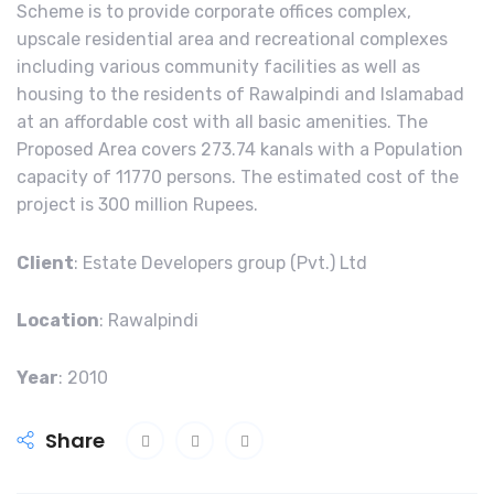
Scheme is to provide corporate offices complex,
upscale residential area and recreational complexes
including various community facilities as well as
housing to the residents of Rawalpindi and Islamabad
at an affordable cost with all basic amenities. The
Proposed Area covers 273.74 kanals with a Population
capacity of 11770 persons. The estimated cost of the
project is 300 million Rupees.
Client
: Estate Developers group (Pvt.) Ltd
Location
: Rawalpindi
Year
: 2010
Share