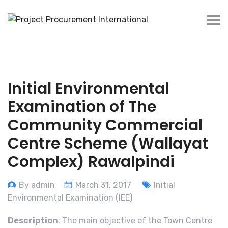
Initial Environmental
Examination of The
Community Commercial
Centre Scheme (Wallayat
Complex) Rawalpindi
By admin
March 31, 2017
Initial
Environmental Examination (IEE)
Description
: The main objective of the Town Centre