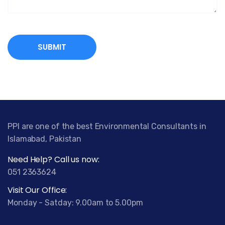
PPI are one of the best Environmental Consultants in
Islamabad, Pakistan
Need Help? Call us now:
051 2363624
Visit Our Office:
Monday - Satday: 9.00am to 5.00pm