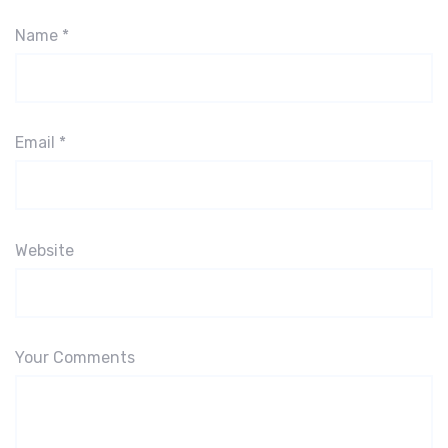
Name
*
Email
*
Website
Your Comments