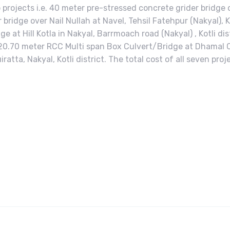
 projects i.e. 40 meter pre-stressed concrete grider bridge
bridge over Nail Nullah at Navel, Tehsil Fatehpur (Nakyal), Ko
ge at Hill Kotla in Nakyal, Barrmoach road (Nakyal) , Kotli di
t. 20.70 meter RCC Multi span Box Culvert/Bridge at Dhamal C
atta, Nakyal, Kotli district. The total cost of all seven pro