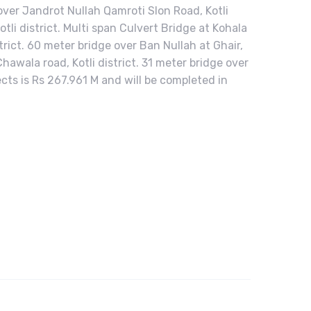
 over Jandrot Nullah Qamroti Slon Road, Kotli
tli district. Multi span Culvert Bridge at Kohala
strict. 60 meter bridge over Ban Nullah at Ghair,
hawala road, Kotli district. 31 meter bridge over
jects is Rs 267.961 M and will be completed in