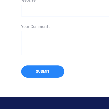
Website
Your Comments