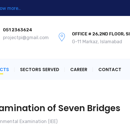
ow more..
051 2363624
OFFICE # 26,2ND FLOOR, S
projectpi@gmail.com
G-11 Markaz, Islamabad
ECTS
SECTORS SERVED
CAREER
CONTACT
xamination of Seven Bridges
ronmental Examination (IEE)