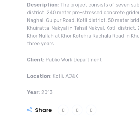
Description
: The project consists of seven sub
district. 240 meter pre-stressed concrete grider 
Naghal, Gulpur Road, Kotli district. 50 meter brid
Khuiratta Nakyal in Tehsil Nakyal, Kotli distric
Khor Nullah at Khor Kotehra Rachala Road in Khuir
three years.
Client
: Public Work Department
Location
: Kotli, AJ&K
Year
: 2013
Share