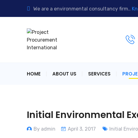
We are a environmental consultancy firm..
Kn
HOME
ABOUT US
SERVICES
PROJ
Initial Environmental E
By admin
April 3, 2017
Initial Envi