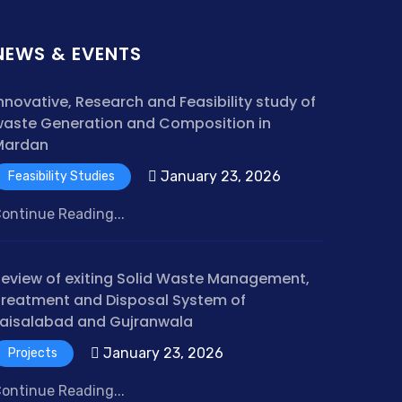
NEWS & EVENTS
nnovative, Research and Feasibility study of
aste Generation and Composition in
Mardan
January 23, 2026
Feasibility Studies
ontinue Reading...
eview of exiting Solid Waste Management,
reatment and Disposal System of
aisalabad and Gujranwala
January 23, 2026
Projects
ontinue Reading...