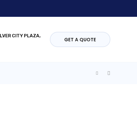
ILVER CITY PLAZA,
GET A QUOTE