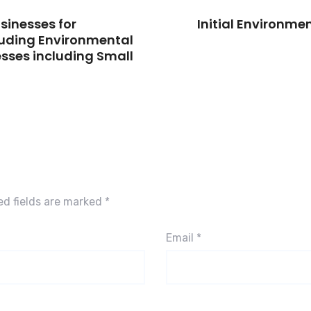
usinesses for
Initial Environme
luding Environmental
sses including Small
ed fields are marked
*
Email
*