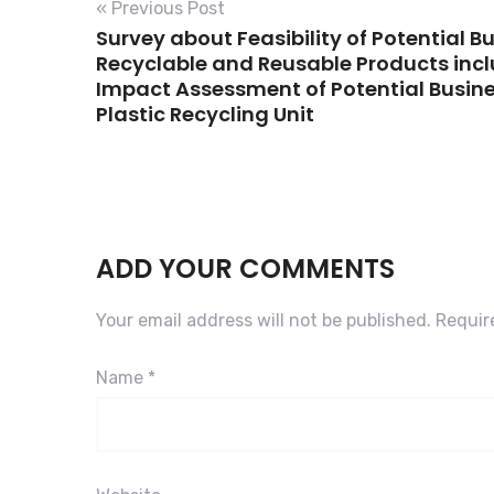
« Previous Post
Survey about Feasibility of Potential B
Recyclable and Reusable Products inc
Impact Assessment of Potential Busine
Plastic Recycling Unit
ADD YOUR COMMENTS
Your email address will not be published.
Requir
Name
*