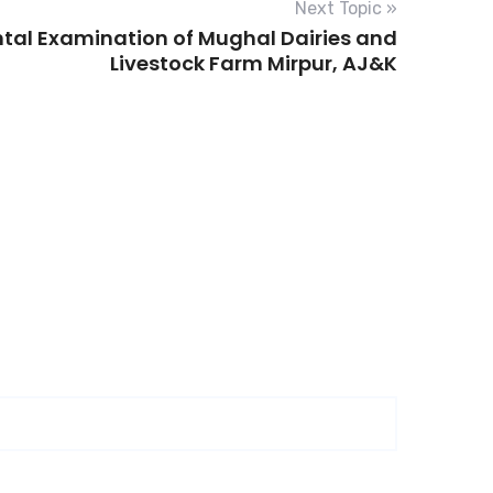
Next Topic »
ntal Examination of Mughal Dairies and
Livestock Farm Mirpur, AJ&K