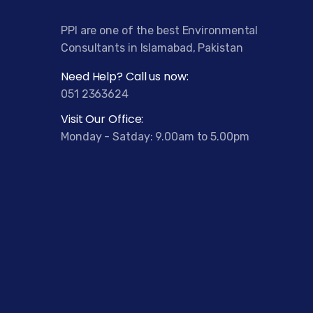
PPI are one of the best Environmental
Consultants in Islamabad, Pakistan
Need Help? Call us now:
051 2363624
Visit Our Office:
Monday - Satday: 9.00am to 5.00pm