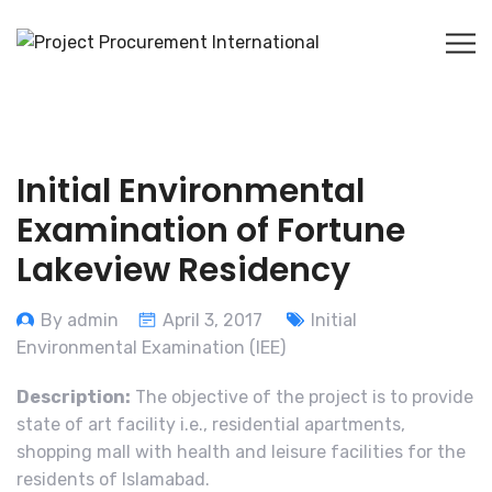
Initial Environmental
Examination of Fortune
Lakeview Residency
By admin
April 3, 2017
Initial
Environmental Examination (IEE)
Description:
The objective of the project is to provide
state of art facility i.e., residential apartments,
shopping mall with health and leisure facilities for the
residents of Islamabad.