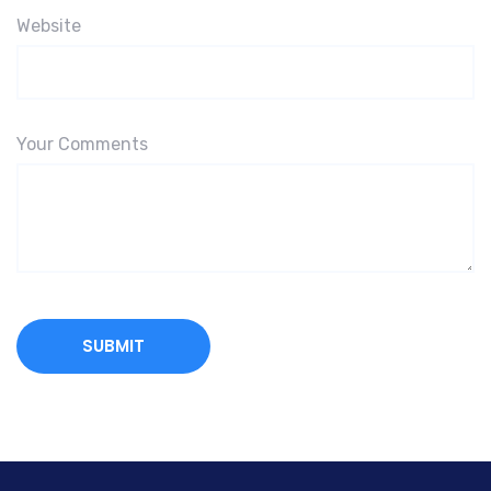
Website
Your Comments