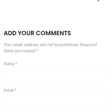
ADD YOUR COMMENTS
Your email address will not be published.
Required
fields are marked
*
Name
*
Email
*