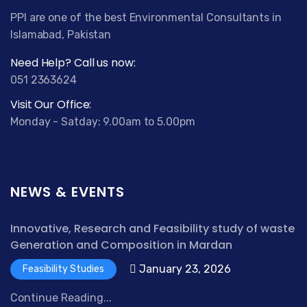
PPI are one of the best Environmental Consultants in
Islamabad, Pakistan
Need Help? Call us now:
051 2363624
Visit Our Office:
Monday - Satday: 9.00am to 5.00pm
NEWS & EVENTS
Innovative, Research and Feasibility study of waste
Generation and Composition in Mardan
January 23, 2026
Feasibility Studies
Continue Reading...