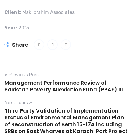
Client:
Mak Ibrahim Associates
Year:
2015
Share
« Previous Post
Management Performance Review of
Pakistan Poverty Alleviation Fund (PPAF) III
Next Topic »
Third Party Validation of Implementation
Status of Environmental Management Plan
of Reconstruction of Berth 15-17A including
SRBs on East Wharves at Karachi Port Project