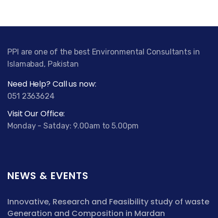
PPI are one of the best Environmental Consultants in
Islamabad, Pakistan
Need Help? Call us now:
051 2363624
Visit Our Office:
Monday - Satday: 9.00am to 5.00pm
NEWS & EVENTS
Innovative, Research and Feasibility study of waste
Generation and Composition in Mardan