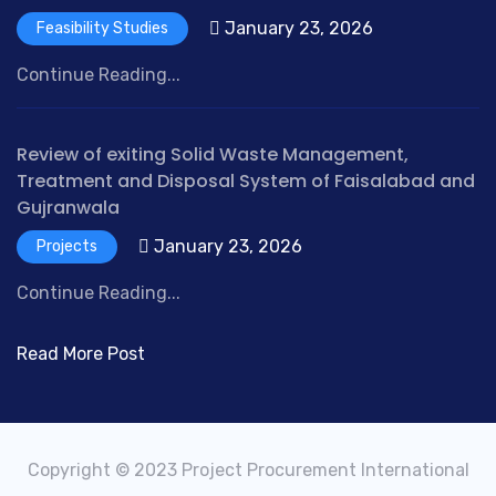
January 23, 2026
Feasibility Studies
Continue Reading...
Review of exiting Solid Waste Management,
Treatment and Disposal System of Faisalabad and
Gujranwala
January 23, 2026
Projects
Continue Reading...
Read More Post
Copyright © 2023 Project Procurement International