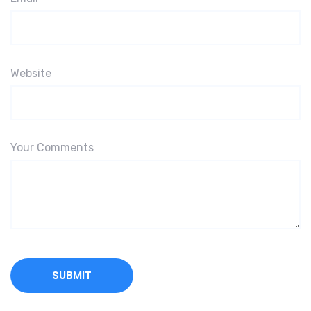
Website
Your Comments