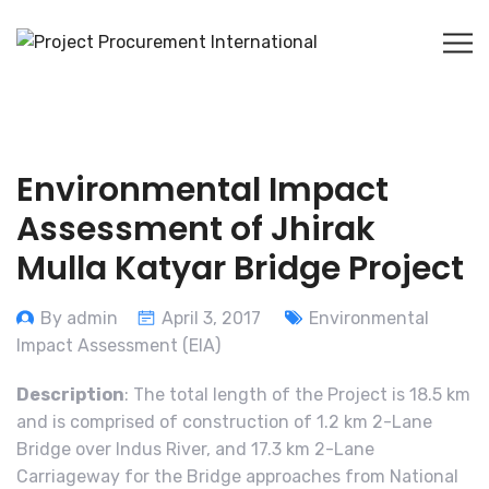
Environmental Impact
Assessment of Jhirak
Mulla Katyar Bridge Project
By admin
April 3, 2017
Environmental
Impact Assessment (EIA)
Description
: The total length of the Project is 18.5 km
and is comprised of construction of 1.2 km 2-Lane
Bridge over Indus River, and 17.3 km 2-Lane
Carriageway for the Bridge approaches from National