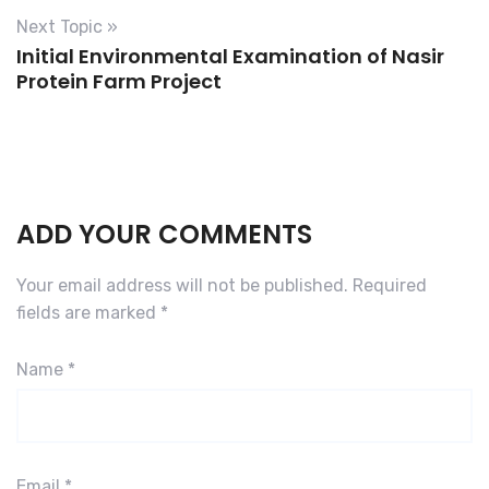
o
Next Topic »
Initial Environmental Examination of Nasir
i
Protein Farm Project
d
s
ADD YOUR COMMENTS
Your email address will not be published.
Required
fields are marked
*
Name
*
Email
*