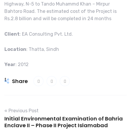
Highway, N-5 to Tando Muhammd Khan – Mirpur
Bahtoro Road. The estimated cost of the Project is
Rs.2.8 billion and will be completed in 24 months
Client
: EA Consulting Pvt. Ltd.
Location
: Thatta, Sindh
Year
: 2012
t
Share
r
e
n
s
« Previous Post
t
Initial Environmental Examination of Bahria
e
Enclave II – Phase II Project Islamabad
r