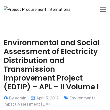
Environmental and Social
Assessment of Electricity
Distribution and
Transmission
Improvement Project
(EDTIP) – APL – II Volume I
By admin
April 3, 2017
Environmental
Impact Assessment (EIA)