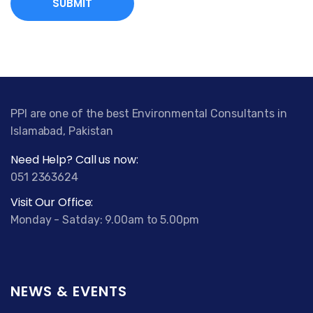
C
a
n
a
d
a
T
PPI are one of the best Environmental Consultants in
a
Islamabad, Pakistan
d
Need Help? Call us now:
a
051 2363624
l
i
Visit Our Office:
s
Monday - Satday: 9.00am to 5.00pm
t
a
6
0
NEWS & EVENTS
M