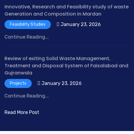
g
Innovative, Research and Feasibility study of waste
B
Generation and Composition in Mardan
u
January 23, 2026
Feasibility Studies
y
a
Continue Reading...
l
d
a
Review of exiting Solid Waste Management,
c
Treatment and Disposal System of Faisalabad and
t
Gujranwala
o
January 23, 2026
Projects
n
e
Continue Reading...
n
o
Read More Post
p
r
e