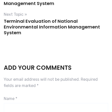
F
Management System
i
l
Next Topic »
Terminal Evaluation of National
e
Environmental Information Management
s
System
a
N
e
w
D
r
ADD YOUR COMMENTS
u
g
Your email address will not be published.
Required
S
fields are marked
*
u
b
Name
*
m
i