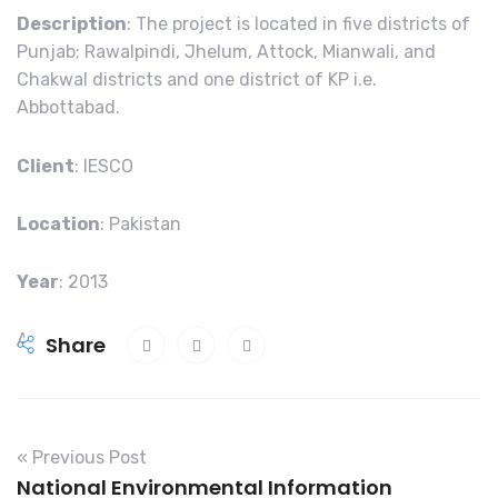
Description
: The project is located in five districts of
Punjab; Rawalpindi, Jhelum, Attock, Mianwali, and
Chakwal districts and one district of KP i.e.
Abbottabad.
Client
: IESCO
Location
: Pakistan
Year
: 2013
A
Share
c
e
r
u
« Previous Post
s
National Environmental Information