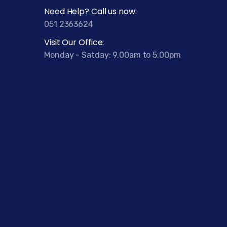
Need Help? Call us now:
051 2363624
Visit Our Office:
Monday - Satday: 9.00am to 5.00pm