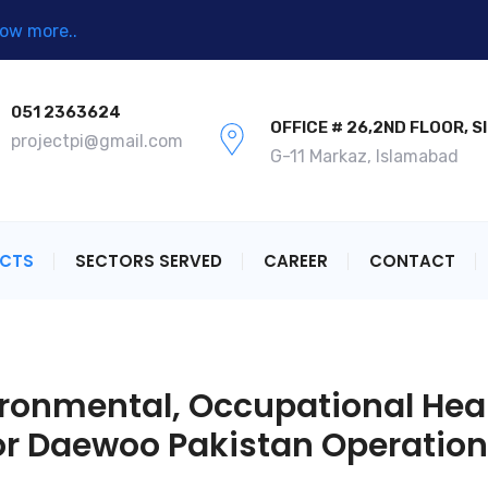
ow more..
051 2363624
OFFICE # 26,2ND FLOOR, S
projectpi@gmail.com
G-11 Markaz, Islamabad
ECTS
SECTORS SERVED
CAREER
CONTACT
ronmental, Occupational Heal
r Daewoo Pakistan Operatio