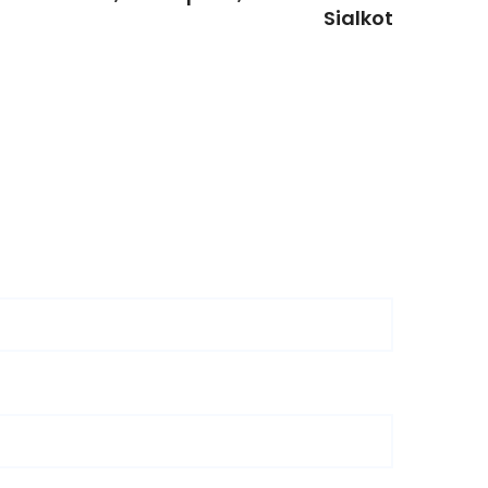
Sialkot