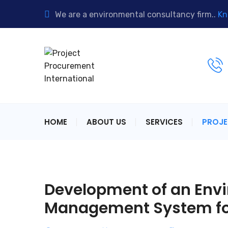
We are a environmental consultancy firm..
Kn
HOME
ABOUT US
SERVICES
PROJ
Development of an Envi
Management System fo