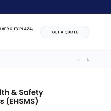
ILVER CITY PLAZA,
GET A QUOTE
th & Safety
ns (EHSMS)