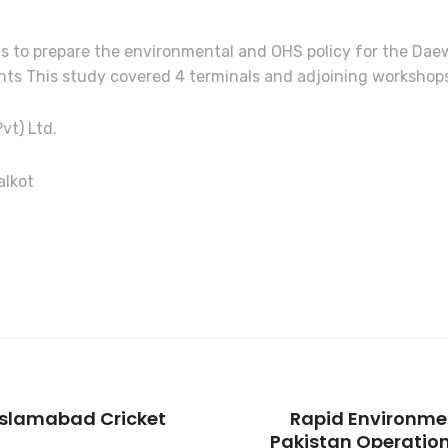
 is to prepare the environmental and OHS policy for the Da
s This study covered 4 terminals and adjoining workshops i
vt) Ltd.
alkot
Islamabad Cricket
Rapid Environme
Pakistan Operation