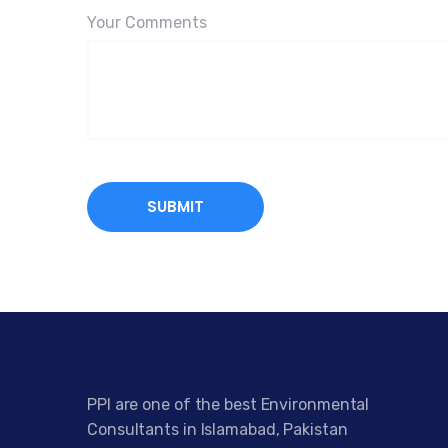
Your Comments
PPI are one of the best Environmental
Consultants in Islamabad, Pakistan