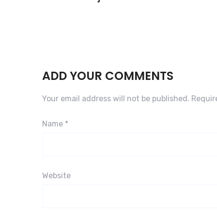
ADD YOUR COMMENTS
Your email address will not be published.
Requir
Name
*
Website