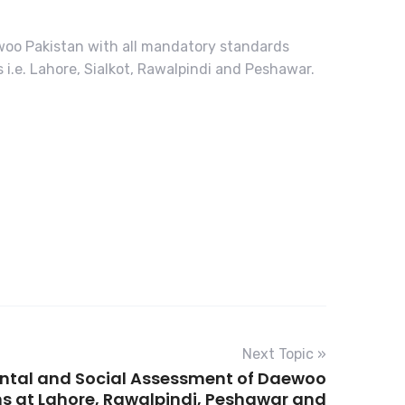
ewoo Pakistan with all mandatory standards
.e. Lahore, Sialkot, Rawalpindi and Peshawar.
Next Topic »
ntal and Social Assessment of Daewoo
s at Lahore, Rawalpindi, Peshawar and