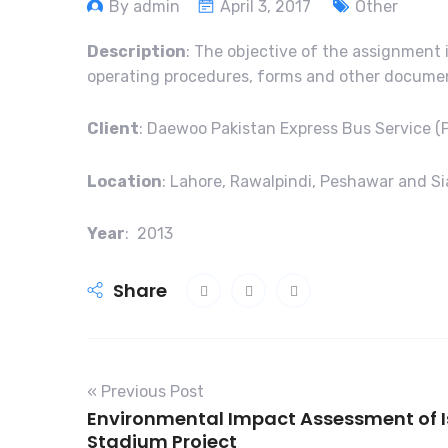
By admin
April 3, 2017
Other
Description
: The objective of the assignment
operating procedures, forms and other document
Client
: Daewoo Pakistan Express Bus Service (P
Location
: Lahore, Rawalpindi, Peshawar and Si
Year
: 2013
Share
« Previous Post
Environmental Impact Assessment of 
Stadium Project