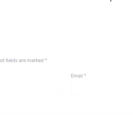
ed fields are marked
*
Email
*