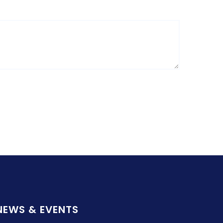
NEWS & EVENTS