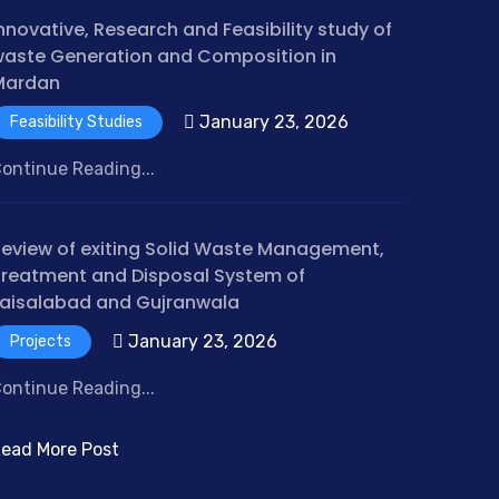
nnovative, Research and Feasibility study of
aste Generation and Composition in
Mardan
January 23, 2026
Feasibility Studies
ontinue Reading...
eview of exiting Solid Waste Management,
reatment and Disposal System of
aisalabad and Gujranwala
January 23, 2026
Projects
ontinue Reading...
ead More Post