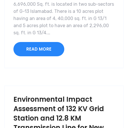
6,696,000 Sq. ft. is located in two sub-sectors
of G-13 Islamabad. There is a 10 acres plot
having an area of 4, 40,000 sq. ft. in G 13/1
and 5 acres plot to have an area of 2,296,00
sq. ft. in G 13/4.…
READ MORE
Environmental Impact
Assessment of 132 KV Grid
Station and 12.8 KM
Transmission Line for New