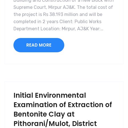
Building and Construction of a new block with
Supreme Court, Mirpur AJ&K. The total cost of
the project is Rs 38.193 million and will be
completed in 2 years Client: Public Works
Department Location: Mirpur, AJ&K Year:…
READ MORE
Initial Environmental
Examination of Extraction of
Bentonite Clay at
Pithorani/Mulot, District