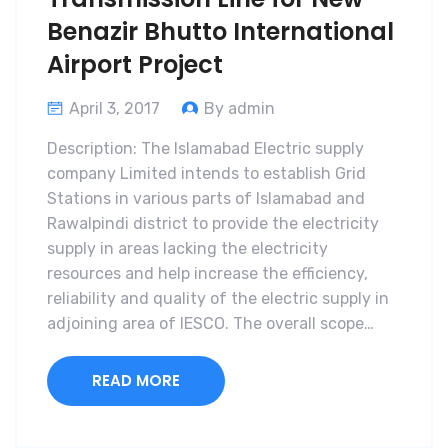
Benazir Bhutto International
Airport Project
April 3, 2017
By admin
Description: The Islamabad Electric supply
company Limited intends to establish Grid
Stations in various parts of Islamabad and
Rawalpindi district to provide the electricity
supply in areas lacking the electricity
resources and help increase the efficiency,
reliability and quality of the electric supply in
adjoining area of IESCO. The overall scope…
READ MORE