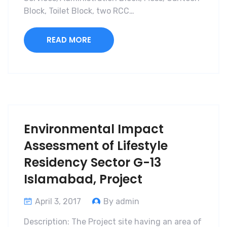
Block, Toilet Block, two RCC…
READ MORE
Environmental Impact
Assessment of Lifestyle
Residency Sector G-13
Islamabad, Project
April 3, 2017
By admin
Description: The Project site having an area of