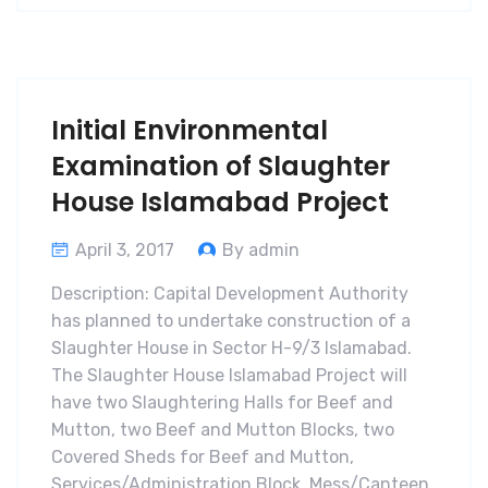
Initial Environmental
Examination of Slaughter
House Islamabad Project
April 3, 2017
By admin
Description: Capital Development Authority
has planned to undertake construction of a
Slaughter House in Sector H-9/3 Islamabad.
The Slaughter House Islamabad Project will
have two Slaughtering Halls for Beef and
Mutton, two Beef and Mutton Blocks, two
Covered Sheds for Beef and Mutton,
Services/Administration Block, Mess/Canteen