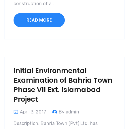
construction of a…
READ MORE
Initial Environmental
Examination of Bahria Town
Phase VII Ext. Islamabad
Project
April 3, 2017
By admin
Description: Bahria Town (Pvt) Ltd. has