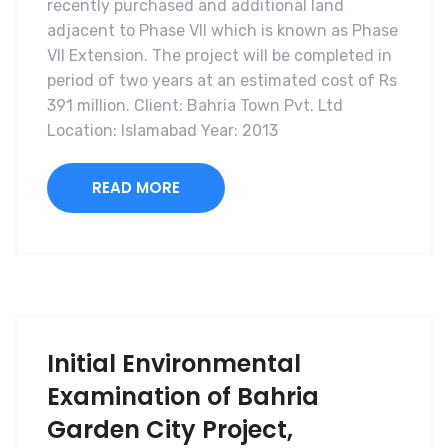
recently purchased and additional land
adjacent to Phase VII which is known as Phase
VII Extension. The project will be completed in
period of two years at an estimated cost of Rs
391 million. Client: Bahria Town Pvt. Ltd
Location: Islamabad Year: 2013
READ MORE
Initial Environmental
Examination of Bahria
Garden City Project,