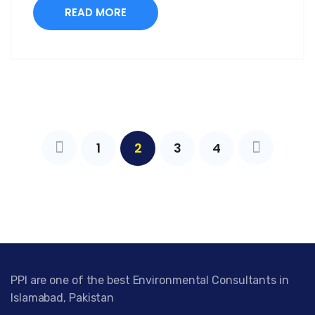
READ MORE
1
2
3
4
PPI are one of the best Environmental Consultants in
Islamabad, Pakistan