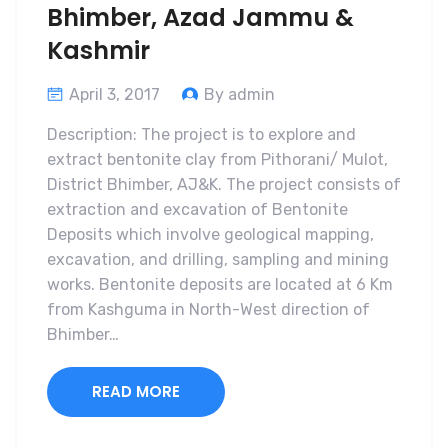
Bhimber, Azad Jammu &
Kashmir
April 3, 2017
By admin
Description: The project is to explore and
extract bentonite clay from Pithorani/ Mulot,
District Bhimber, AJ&K. The project consists of
extraction and excavation of Bentonite
Deposits which involve geological mapping,
excavation, and drilling, sampling and mining
works. Bentonite deposits are located at 6 Km
from Kashguma in North-West direction of
Bhimber…
READ MORE