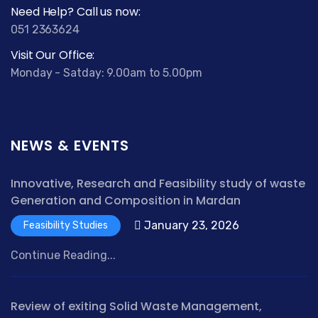
Need Help? Call us now:
051 2363624
Visit Our Office:
Monday - Satday: 9.00am to 5.00pm
NEWS & EVENTS
Innovative, Research and Feasibility study of waste
Generation and Composition in Mardan
January 23, 2026
Feasibility Studies
Continue Reading...
Review of exiting Solid Waste Management,