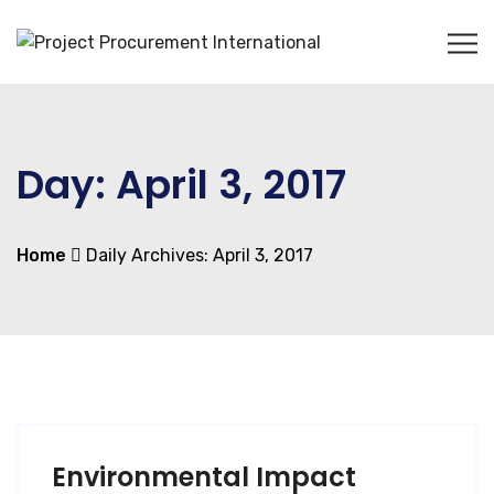
Day:
April 3, 2017
Home
Daily Archives: April 3, 2017
Environmental Impact