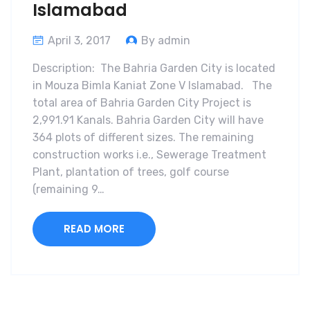
Islamabad
April 3, 2017
By admin
Description: The Bahria Garden City is located
in Mouza Bimla Kaniat Zone V Islamabad. The
total area of Bahria Garden City Project is
2,991.91 Kanals. Bahria Garden City will have
364 plots of different sizes. The remaining
construction works i.e., Sewerage Treatment
Plant, plantation of trees, golf course
(remaining 9…
READ MORE