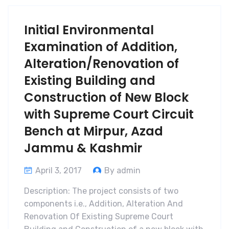
Initial Environmental
Examination of Addition,
Alteration/Renovation of
Existing Building and
Construction of New Block
with Supreme Court Circuit
Bench at Mirpur, Azad
Jammu & Kashmir
April 3, 2017
By admin
Description: The project consists of two
components i.e., Addition, Alteration And
Renovation Of Existing Supreme Court