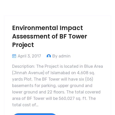
Environmental Impact
Assessment of BF Tower
Project
April 3, 2017
By admin
Description: The Project is located in Blue Area
(Jinnah Avenue) of Islamabad on 4,608 sq.
yards Plot. The BF Tower will have six (06)
basements for parking, upper ground and
lower ground and 22 floors. The total covered
area of BF Tower will be 560,027 sq. ft. The
total cost of…