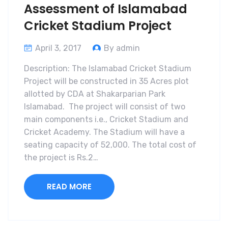
Assessment of Islamabad
Cricket Stadium Project
April 3, 2017
By admin
Description: The Islamabad Cricket Stadium
Project will be constructed in 35 Acres plot
allotted by CDA at Shakarparian Park
Islamabad. The project will consist of two
main components i.e., Cricket Stadium and
Cricket Academy. The Stadium will have a
seating capacity of 52,000. The total cost of
the project is Rs.2…
READ MORE