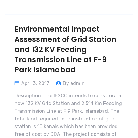
Environmental Impact
Assessment of Grid Station
and 132 KV Feeding
Transmission Line at F-9
Park Islamabad
April 3, 2017
By admin
Description: The IESCO intends to construct a
new 132 KV Grid Station and 2.514 Km Feeding
Transmission Line at F 9 Park, Islamabad. The
total land required for construction of grid
station is 10 kanals which has been provided
free of cost by CDA. The project consists of