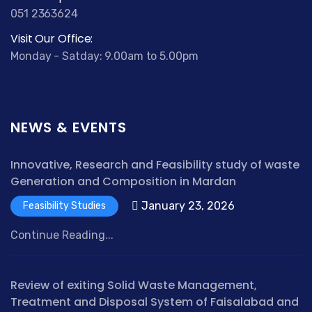
051 2363624
Visit Our Office:
Monday - Satday: 9.00am to 5.00pm
NEWS & EVENTS
Innovative, Research and Feasibility study of waste
Generation and Composition in Mardan
January 23, 2026
Feasibility Studies
Continue Reading...
Review of exiting Solid Waste Management,
Treatment and Disposal System of Faisalabad and