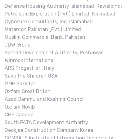
Defence Housing Authority Islamabad-Rawalpindi
Petroleum Exploration (Pvt.) Limited, Islamabad
Cynosure Consultants, Inc, Islamabad
Matarcon Pakistan (Pvt.) Limited
Muslim Commercial Bank, Pakistan
JDW Group
Sarhad Development Authority, Peshawar
Winrock International
ARS Progetti srl, Italy
Save the Children USA
MMP Pakistan
Oxfam Great Briton
Azad Jammu and Kashmir Council
Oxfam Novib
CHF Canada
South FATA Development Authority
Deokjae Construction Company Korea
COMSATS Institute of Information Technology