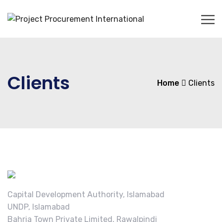
Clients
Home
Clients
Capital Development Authority, Islamabad
UNDP, Islamabad
Bahria Town Private Limited, Rawalpindi