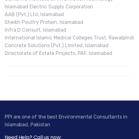
Islamabad Electric Supply Corporation
AAB (Pvt.) Ltd, Islamabad
Sheikh Poultry Protein, Islamabad
Infra D Consult, Islamabad
International Islamic Medical Colleges Trust, Rawalpindi
Concrete Solutions (Pvt.) Limited, Islamabad
Directorate of Estate Projects, PAF, Islamabad
PPI are one of the best Environmental Consultants in
Islamabad, Pakistan
Need Help? Call us now: