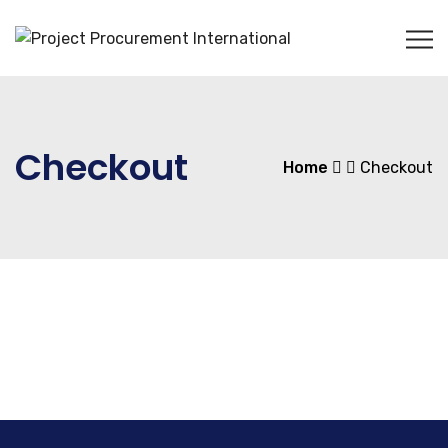
Checkout
Home
Checkout