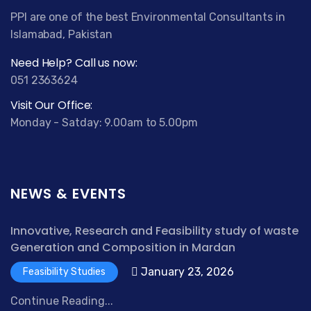
PPI are one of the best Environmental Consultants in
Islamabad, Pakistan
Need Help? Call us now:
051 2363624
Visit Our Office:
Monday - Satday: 9.00am to 5.00pm
NEWS & EVENTS
Innovative, Research and Feasibility study of waste
Generation and Composition in Mardan
January 23, 2026
Feasibility Studies
Continue Reading...