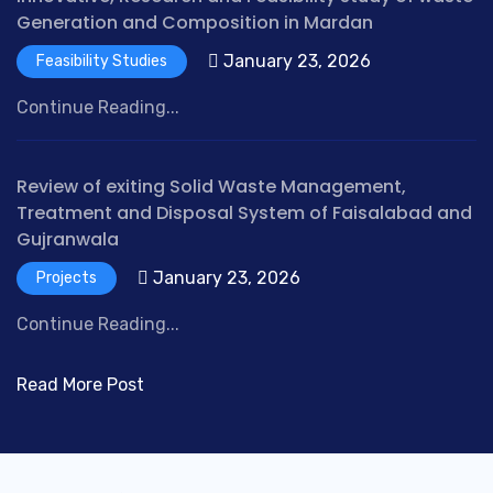
Generation and Composition in Mardan
January 23, 2026
Feasibility Studies
Continue Reading...
Review of exiting Solid Waste Management,
Treatment and Disposal System of Faisalabad and
Gujranwala
January 23, 2026
Projects
Continue Reading...
Read More Post