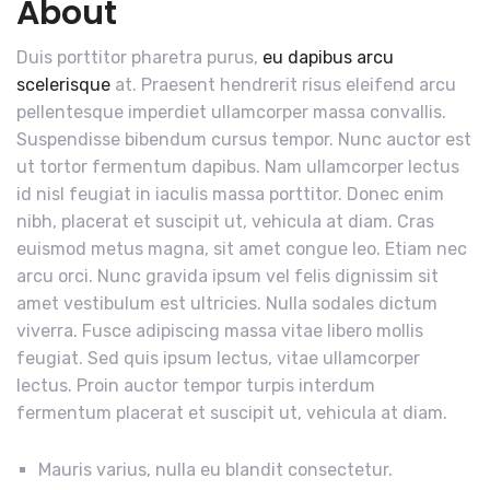
About
Duis porttitor pharetra purus,
eu dapibus arcu
scelerisque
at. Praesent hendrerit risus eleifend arcu
pellentesque imperdiet ullamcorper massa convallis.
Suspendisse bibendum cursus tempor. Nunc auctor est
ut tortor fermentum dapibus. Nam ullamcorper lectus
id nisl feugiat in iaculis massa porttitor. Donec enim
nibh, placerat et suscipit ut, vehicula at diam. Cras
euismod metus magna, sit amet congue leo. Etiam nec
arcu orci. Nunc gravida ipsum vel felis dignissim sit
amet vestibulum est ultricies. Nulla sodales dictum
viverra. Fusce adipiscing massa vitae libero mollis
feugiat. Sed quis ipsum lectus, vitae ullamcorper
lectus. Proin auctor tempor turpis interdum
fermentum placerat et suscipit ut, vehicula at diam.
Mauris varius, nulla eu blandit consectetur.