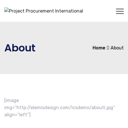
About
Home
About
[image
img=”http://elemisdesign.com/lcsdemo/aboutl.jpg”
align=”left”]