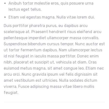
Anibuh tortor molestie eros, quis posuere urna
lectus eget tellus.
Etiam vel egestas magna. Nulla vitae lorem dui.
Duis porttitor pharetra purus, eu dapibus arcu
scelerisque at. Praesent hendrerit risus eleifend arcu
pellentesque imperdiet ullamcorper massa convallis.
Suspendisse bibendum cursus tempor. Nunc auctor est
ut tortor fermentum dapibus. Nam ullamcorper lectus
id nisl feugiat in iaculis massa porttitor. Donec enim
nibh, placerat et suscipit ut, vehicula at diam. Cras
euismod metus magna, sit amet congue leo. Etiam nec
arcu orci. Nunc gravida ipsum vel felis dignissim sit
amet vestibulum est ultricies. Nulla sodales dictum
viverra. Fusce adipiscing massa vitae libero mollis
feugiat.