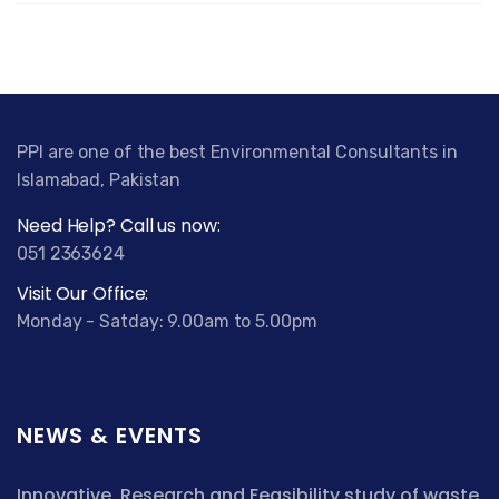
PPI are one of the best Environmental Consultants in
Islamabad, Pakistan
Need Help? Call us now:
051 2363624
Visit Our Office:
Monday - Satday: 9.00am to 5.00pm
NEWS & EVENTS
Innovative, Research and Feasibility study of waste