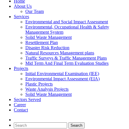
Home
About Us
Our Team
Services
Environmental and Social Impact Assessment
Environmental, Occupational Health & Safety
Management System
Solid Waste Management
Resettlement Plan
Disaster Risk Reduction
Natural Resources Management plans
Traffic Surveys & Traffic Management Plans
Mid Term And Final Term Evaluation Studies
Projects
Initial Environmental Examination (IEE)
Environmental Impact Assessment (EIA)
Plastic Projects
Waste Analysis Projects
Solid Waste Management
Sectors Served
Career
Contact