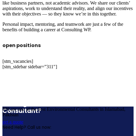
like business partners, not academic advisors. We share our clients’
aspirations, work to understand their reality, and align our incentives
with their objectives — so they know we’re in this together.
Personal impact, mentoring, and teamwork are just a few of the
benefits of building a career at Consulting WP.
open positions
[stm_vacancies]
[stm_sidebar sidebar=”311″]
Looking for a First-Class Business Plan
Consultant?
PPI are one of the best Environmental Consultants in Islamabad,
Pakistan
get a quote
Need Help? Call us now: