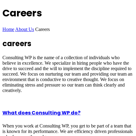
Careers
Home
About Us
Careers
careers
Consulting WP is the name of a collection of individuals who
believe in excellence. We specialize in hiring people who have the
drive to succeed and the will to implement the discipline required to
succeed. We focus on nurturing our team and providing our team an
environment that is conductive to creative thought. We focus on
eliminating stress and pressure so our team can think clearly and
creatively.
What does Consulting WP do?
When you work at Consulting WP, you get to be part of a team that
is known for its performance. We are efficiency driven professionals