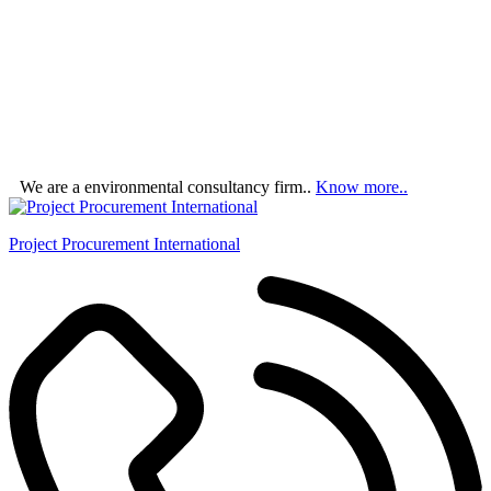
We are a environmental consultancy firm..
Know more..
Project Procurement International