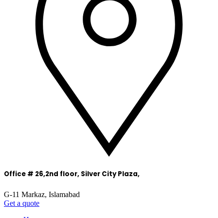
Office # 26,2nd floor, Silver City Plaza,
G-11 Markaz, Islamabad
Get a quote