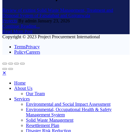
Review of exiting Solid Waste Management, Treatment and
Disposal System of Faisalabad and Gujranwala
Projects
By admin
January 23, 2026
Continue Reading...
Read More Post
Copyright © 2023 Project Procurement International
TermsPrivacy
PolicyCareers
✕
Home
About Us
Our Team
Services
Environmental and Social Impact Assessment
Environmental, Occupational Health & Safety
Management System
Solid Waste Management
Resettlement Plan
Disaster Risk Reduction