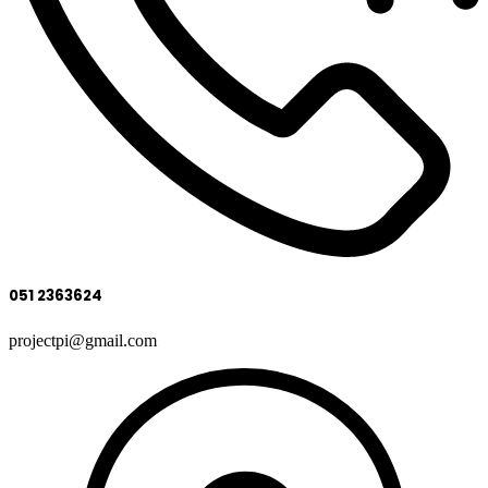
051 2363624
projectpi@gmail.com