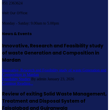
051 2363624
Visit Our Office:
Monday - Satday: 9.00am to 5.00pm
News & Events
Innovative, Research and Feasibility study
of waste Generation and Composition in
Mardan
Innovative, Research and Feasibility study of waste Generation and
Composition in Mardan
Feasibility Studies
By admin
January 23, 2026
Continue Reading...
Review of exiting Solid Waste Management,
Treatment and Disposal System of
Faisalabad and Gujranwala