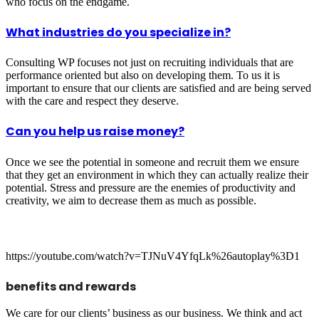
who focus on the endgame.
What industries do you specialize in?
Consulting WP focuses not just on recruiting individuals that are
performance oriented but also on developing them. To us it is
important to ensure that our clients are satisfied and are being served
with the care and respect they deserve.
Can you help us raise money?
Once we see the potential in someone and recruit them we ensure
that they get an environment in which they can actually realize their
potential. Stress and pressure are the enemies of productivity and
creativity, we aim to decrease them as much as possible.
https://youtube.com/watch?v=TJNuV4YfqLk%26autoplay%3D1
benefits and rewards
We care for our clients’ business as our business. We think and act